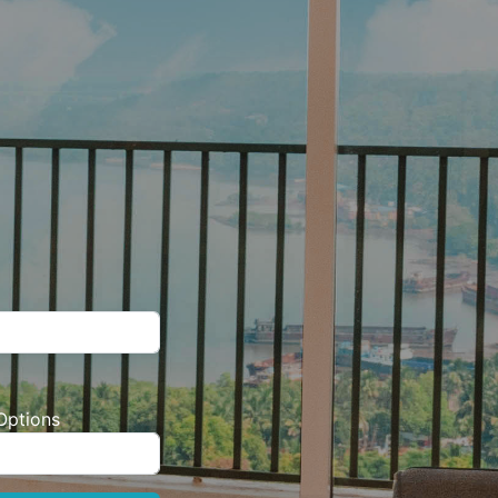
Options