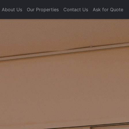
About Us
Our Properties
Contact Us
Ask for Quote