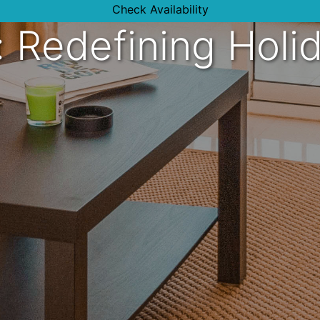
Check Availability
s: Redefining Holi