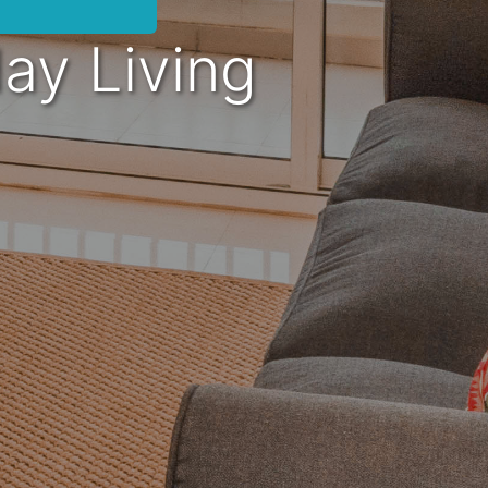
day Living