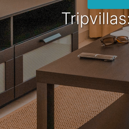
Tripvilla