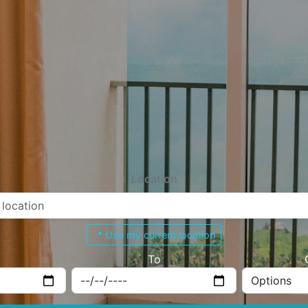
Location
📍 Use my current location
To